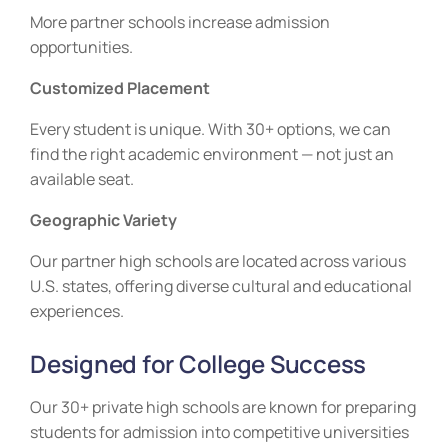
More partner schools increase admission
opportunities.
Customized Placement
Every student is unique. With 30+ options, we can
find the right academic environment — not just an
available seat.
Geographic Variety
Our partner high schools are located across various
U.S. states, offering diverse cultural and educational
experiences.
Designed for College Success
Our 30+ private high schools are known for preparing
students for admission into competitive universities