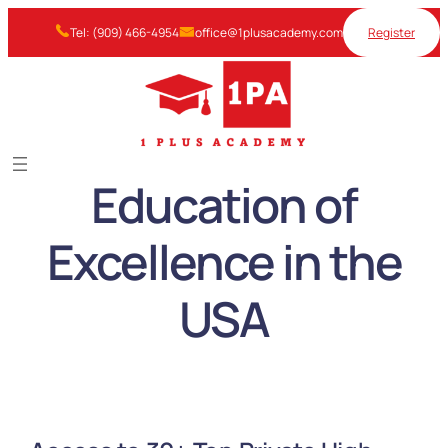
Skip
Tel: (909) 466-4954
office@1plusacademy.com
Register
to
content
Education of
Excellence in the
USA