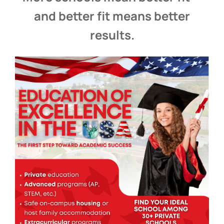
and better fit means better
results.