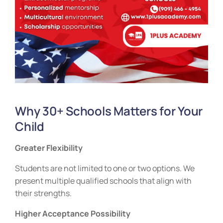
Why 30+ Schools Matters for Your
Child
Greater Flexibility
Students are not limited to one or two options. We
present multiple qualified schools that align with
their strengths.
Higher Acceptance Possibility