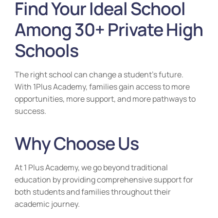
Find Your Ideal School
Among 30+ Private High
Schools
The right school can change a student’s future.
With 1Plus Academy, families gain access to more
opportunities, more support, and more pathways to
success.
Why Choose Us
At 1 Plus Academy, we go beyond traditional
education by providing comprehensive support for
both students and families throughout their
academic journey.