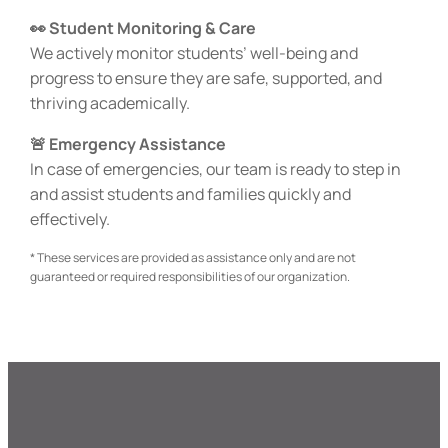
👀 Student Monitoring & Care
We actively monitor students’ well-being and
progress to ensure they are safe, supported, and
thriving academically.
🚨 Emergency Assistance
In case of emergencies, our team is ready to step in
and assist students and families quickly and
effectively.
* These services are provided as assistance only and are not
guaranteed or required responsibilities of our organization.