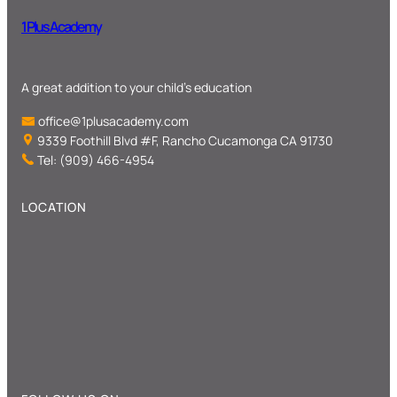
1 Plus Academy
A great addition to your child’s education
office@1plusacademy.com
9339 Foothill Blvd #F, Rancho Cucamonga CA 91730
Tel: (909) 466-4954
LOCATION