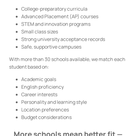
College-preparatory curricula
Advanced Placement (AP) courses
STEM and innovation programs
Small class sizes
Strong university acceptance records
Safe, supportive campuses
With more than 30 schools available, we match each
student based on:
Academic goals
English proficiency
Career interests
Personality and learning style
Location preferences
Budget considerations
More schools mean better fit —