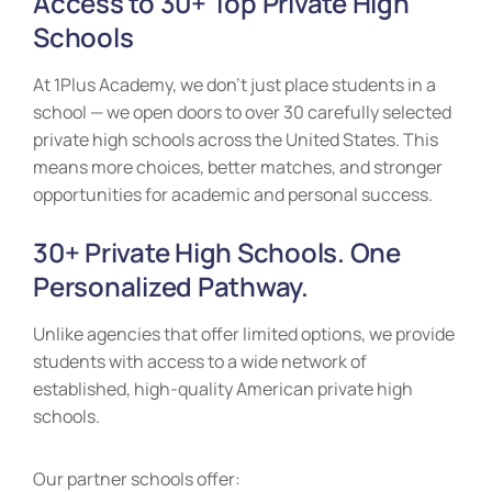
Access to 30+ Top Private High
Schools
At 1Plus Academy, we don’t just place students in a
school — we open doors to over 30 carefully selected
private high schools across the United States. This
means more choices, better matches, and stronger
opportunities for academic and personal success.
30+ Private High Schools. One
Personalized Pathway.
Unlike agencies that offer limited options, we provide
students with access to a wide network of
established, high-quality American private high
schools.
Our partner schools offer: