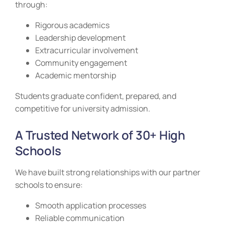
through:
Rigorous academics
Leadership development
Extracurricular involvement
Community engagement
Academic mentorship
Students graduate confident, prepared, and
competitive for university admission.
A Trusted Network of 30+ High
Schools
We have built strong relationships with our partner
schools to ensure:
Smooth application processes
Reliable communication