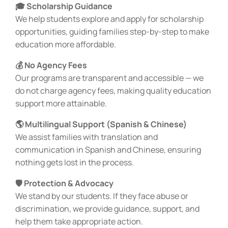
🎓 Scholarship Guidance
We help students explore and apply for scholarship
opportunities, guiding families step-by-step to make
education more affordable.
💰 No Agency Fees
Our programs are transparent and accessible — we
do not charge agency fees, making quality education
support more attainable.
🌎 Multilingual Support (Spanish & Chinese)
We assist families with translation and
communication in Spanish and Chinese, ensuring
nothing gets lost in the process.
🛡️ Protection & Advocacy
We stand by our students. If they face abuse or
discrimination, we provide guidance, support, and
help them take appropriate action.