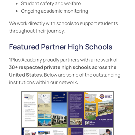
Student safety and welfare
Ongoing academic monitoring
We work directly with schools to support students
throughout their journey.
Featured Partner High Schools
1Plus Academy proudly partners with a network of
30+ respected private high schools across the
United States
. Below are some of the outstanding
institutions within our network: