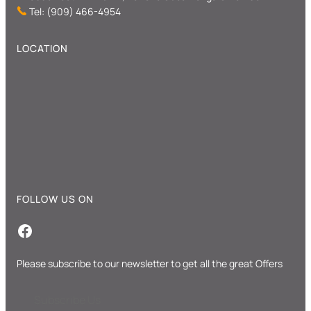
Tel: (909) 466-4954
LOCATION
FOLLOW US ON
Facebook
Please subscribe to our newsletter to get all the great Offers
Subscribe Us