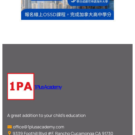
1 Plus Academy
A great addition to your child’s education
office@1plusacademy.com
9339 Foothill Blvd #F, Rancho Cucamonga CA 91730