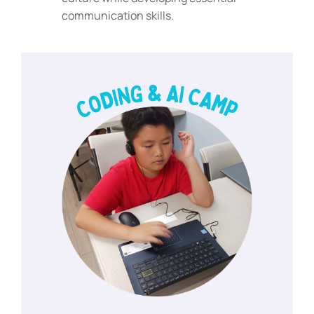
communication skills.