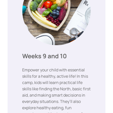
Weeks 9 and 10
Empower your child with essential
skills for a healthy, active life! In this
camp, kids will learn practical life
skills like finding the North, basic first
aid, and making smart decisions in
everyday situations. They’ll also
explore healthy eating, fun