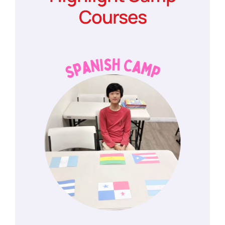
Courses