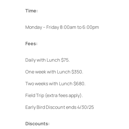
Time:
Monday – Friday 8:00am to 6:00pm
Fees:
Daily with Lunch $75.
One week with Lunch $350.
Two weeks with Lunch $680.
Field Trip (extra fees apply).
Early Bird Discount ends 4/30/25
Discounts: