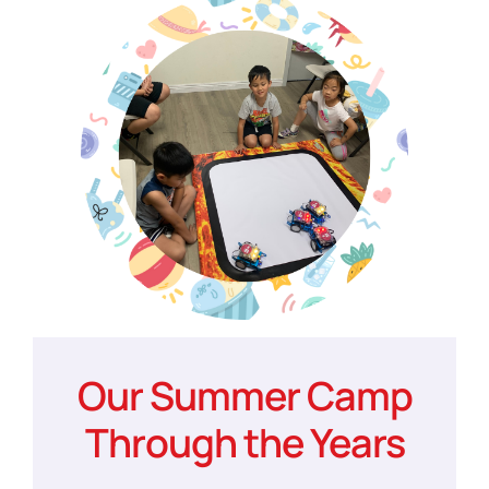
Our Summer Camp
Through the Years