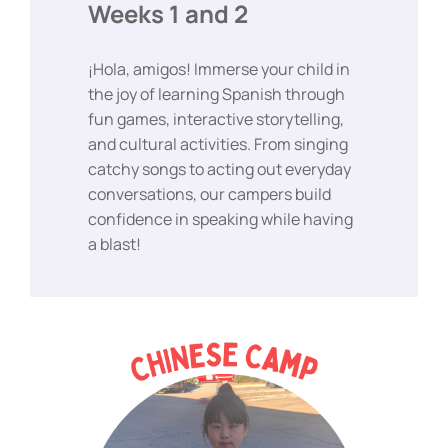
Weeks 1 and 2
¡Hola, amigos! Immerse your child in
the joy of learning Spanish through
fun games, interactive storytelling,
and cultural activities. From singing
catchy songs to acting out everyday
conversations, our campers build
confidence in speaking while having
a blast!