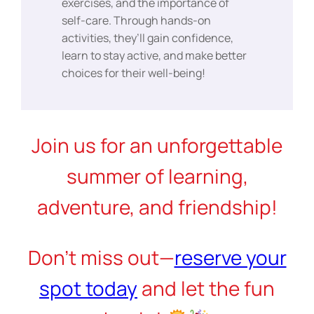
exercises, and the importance of
self-care. Through hands-on
activities, they’ll gain confidence,
learn to stay active, and make better
choices for their well-being!
Join us for an unforgettable
summer of learning,
adventure, and friendship!
Don’t miss out—
reserve your
spot today
and let the fun