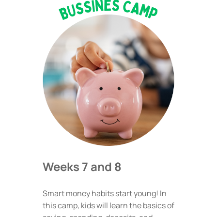
Weeks 7 and 8
Smart money habits start young! In
this camp, kids will learn the basics of