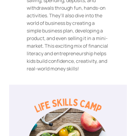
saving, spending, deposits, and
withdrawals through fun, hands-on
activities. They’ll also dive into the
world of business by creating a
simple business plan, developing a
product, and even selling it in a mini-
market. This exciting mix of financial
literacy and entrepreneurship helps
kids build confidence, creativity, and
real-world money skills!