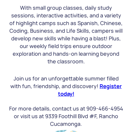
With small group classes, daily study
sessions, interactive activities, and a variety
of highlight camps such as Spanish, Chinese,
Coding, Business, and Life Skills, campers will
develop new skills while having a blast! Plus,
our weekly field trips ensure outdoor
exploration and hands-on learning beyond
the classroom.
Join us for an unforgettable summer filled
with fun, friendship, and discovery!
Register
today!
For more details, contact us at 909-466-4954
or visit us at 9339 Foothill Blvd #F, Rancho
Cucamonga.