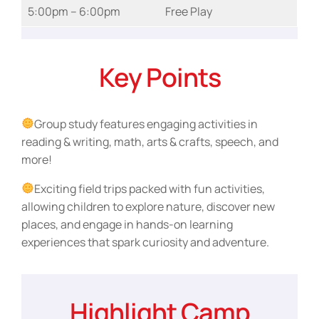
5:00pm – 6:00pm
Free Play
Key Points
Group study features engaging activities in
reading & writing, math, arts & crafts, speech, and
more!
Exciting field trips packed with fun activities,
allowing children to explore nature, discover new
places, and engage in hands-on learning
experiences that spark curiosity and adventure.
Highlight Camp