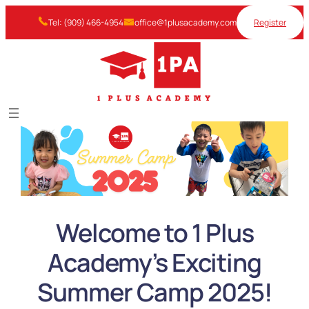
Skip
Tel: (909) 466-4954
office@1plusacademy.com
Register
to
content
Welcome to 1 Plus
Academy’s Exciting
Summer Camp 2025!