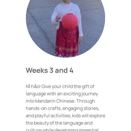
Weeks 3 and 4
Nǐ hǎo! Give your child the gift of
language with an exciting journey
into Mandarin Chinese. Through
hands-on crafts, engaging stories,
and playful activities, kids will explore
the beauty of the language and
culture while developing essential