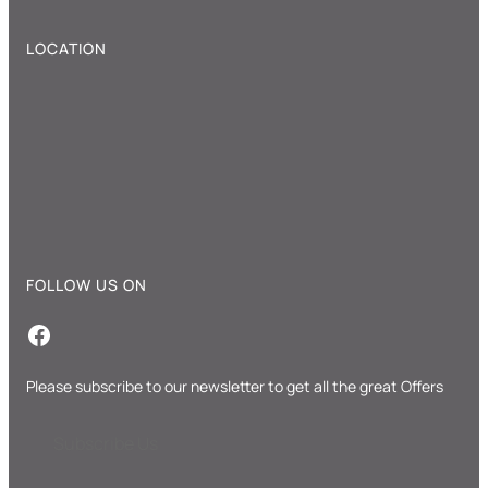
LOCATION
FOLLOW US ON
Facebook
Please subscribe to our newsletter to get all the great Offers
Subscribe Us