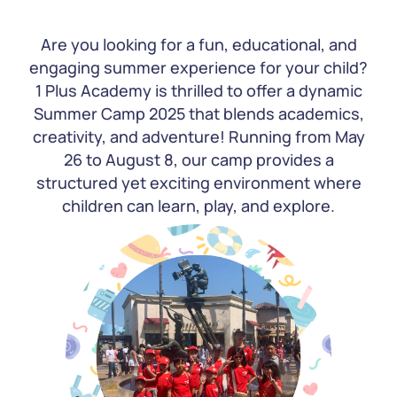
Are you looking for a fun, educational, and
engaging summer experience for your child?
1 Plus Academy is thrilled to offer a dynamic
Summer Camp 2025 that blends academics,
creativity, and adventure! Running from May
26 to August 8, our camp provides a
structured yet exciting environment where
children can learn, play, and explore.