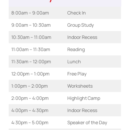
8:00am – 9:00am
Check In
9:00am – 10:30am
Group Study
10:30am – 11:00am
Indoor Recess
11:00am – 11:30am
Reading
11:30am – 12:00pm
Lunch
12:00pm – 1:00pm
Free Play
1:00pm – 2:00pm
Worksheets
2:00pm – 4:00pm
Highlight Camp
4:00pm – 4:30pm
Indoor Recess
4:30pm – 5:00pm
Speaker of the Day