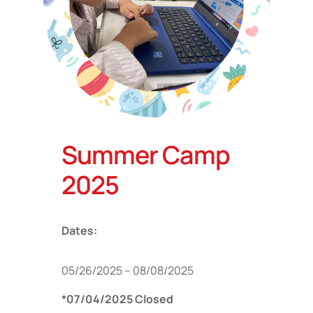
Summer Camp
2025
Dates:
05/26/2025 – 08/08/2025
*07/04/2025 Closed