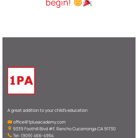
begin!
A great addition to your child’s education
office@1plusacademy.com
9339 Foothill Blvd #F, Rancho Cucamonga CA 91730
Tel: (909) 466-4954