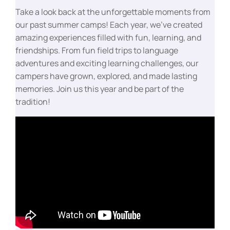
Take a look back at the unforgettable moments from
our past summer camps! Each year, we’ve created
amazing experiences filled with fun, learning, and
friendships. From fun field trips to language
adventures and exciting learning challenges, our
campers have grown, explored, and made lasting
memories. Join us this year and be part of the
tradition!