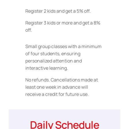
Register 2 kids and get a 5% off.
Register 3 kids or more and get a 8%
off.
Small group classes with a minimum
of four students, ensuring
personalized attention and
interactive learning.
No refunds. Cancellations made at
least one week in advance will
receive a credit for future use.
Daily Schedule