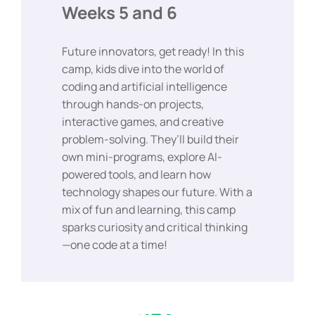
Weeks 5 and 6
Future innovators, get ready! In this
camp, kids dive into the world of
coding and artificial intelligence
through hands-on projects,
interactive games, and creative
problem-solving. They’ll build their
own mini-programs, explore AI-
powered tools, and learn how
technology shapes our future. With a
mix of fun and learning, this camp
sparks curiosity and critical thinking
—one code at a time!