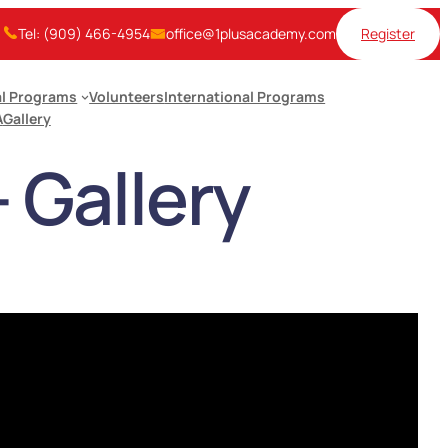
Tel: (909) 466-4954
office@1plusacademy.com
Register
l Programs
Volunteers
International Programs
A
Gallery
Gallery