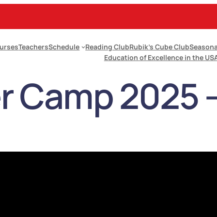
urses
Teachers
Schedule
Reading Club
Rubik’s Cube Club
Seasona
Education of Excellence in the US
 Camp 2025 – 