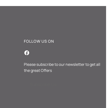
FOLLOW US ON
Facebook
Please subscribe to our newsletter to get all
the great Offers
Subscribe Us