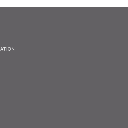
ATION