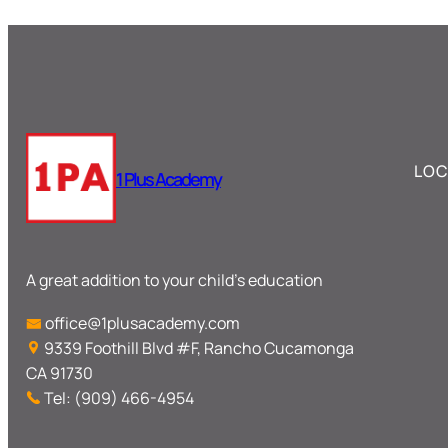
LOC
1 Plus Academy
A great addition to your child’s education
office@1plusacademy.com
9339 Foothill Blvd #F, Rancho Cucamonga
CA 91730
Tel: (909) 466-4954