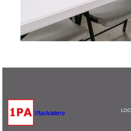
LOC
1 Plus Academy