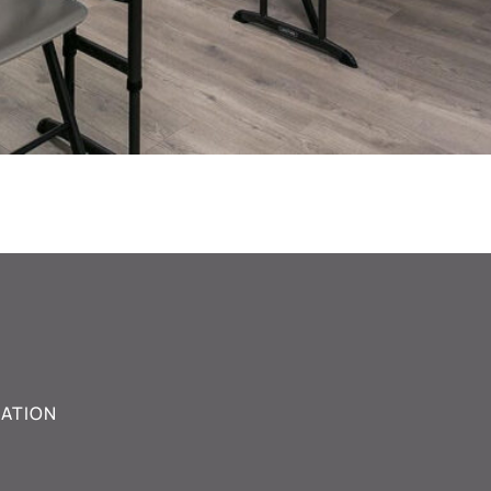
ATION