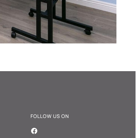
FOLLOW US ON
Facebook