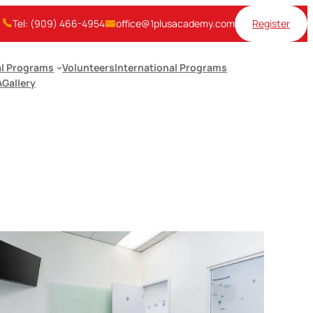
Tel: (909) 466-4954
office@1plusacademy.com
Register
l Programs
Volunteers
International Programs
A
Gallery