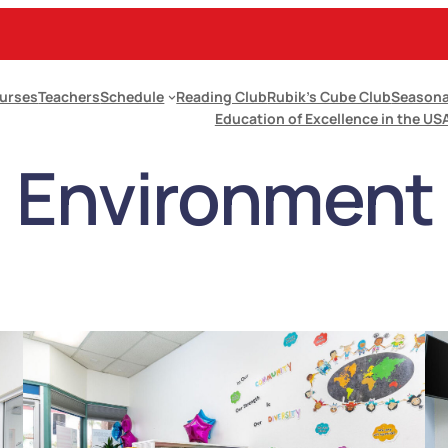
urses
Teachers
Schedule
Reading Club
Rubik’s Cube Club
Seasona
Education of Excellence in the US
Environment