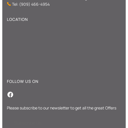
Tel: (909) 466-4954
LOCATION
FOLLOW US ON
Facebook
Please subscribe to our newsletter to get all the great Offers
Subscribe Us