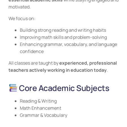
motivated.
We focus on:
Building strong reading and writing habits
Improving math skills and problem-solving
Enhancing grammar, vocabulary, and language
confidence
All classes are taught by
experienced, professional
teachers actively working in education today
.
Core Academic Subjects
Reading & Writing
Math Enhancement
Grammar & Vocabulary