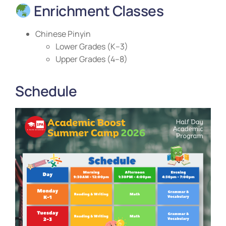
Enrichment Classes
Chinese Pinyin
Lower Grades (K–3)
Upper Grades (4–8)
Schedule