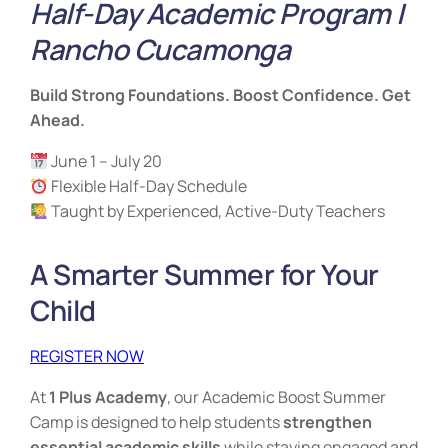
Half-Day Academic Program |
Rancho Cucamonga
Build Strong Foundations. Boost Confidence. Get
Ahead.
June 1 – July 20
Flexible Half-Day Schedule
Taught by Experienced, Active-Duty Teachers
A Smarter Summer for Your
Child
REGISTER NOW
At
1 Plus Academy
, our Academic Boost Summer
Camp is designed to help students
strengthen
essential academic skills
while staying engaged and