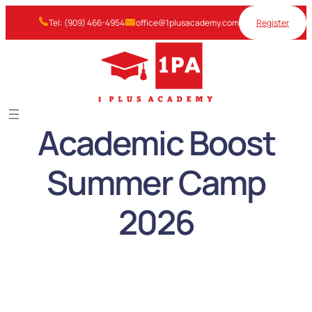
Skip
Tel: (909) 466-4954
office@1plusacademy.com
Register
to
content
Academic Boost
Summer Camp
2026