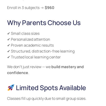
Enroll in 3 subjects →
$960
Why Parents Choose Us
✔ Small class sizes
✔ Personalized attention
✔ Proven academic results
✔ Structured, distraction-free learning
✔ Trusted local learning center
We don’t just review — we
build mastery and
confidence
.
Limited Spots Available
Classes fill up quickly due to small group sizes.