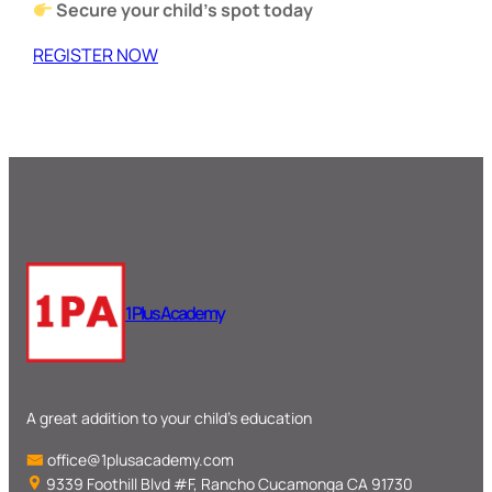
Secure your child’s spot today
REGISTER NOW
1 Plus Academy
A great addition to your child’s education
office@1plusacademy.com
9339 Foothill Blvd #F, Rancho Cucamonga CA 91730