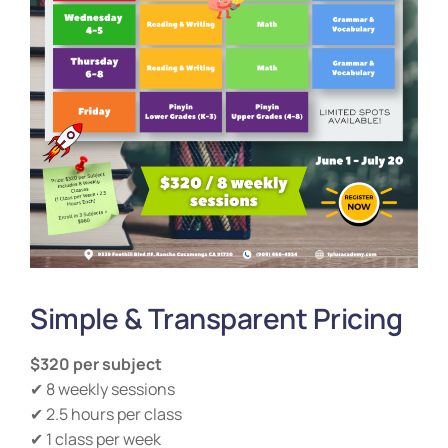
Simple & Transparent Pricing
$320 per subject
✔ 8 weekly sessions
✔ 2.5 hours per class
✔ 1 class per week