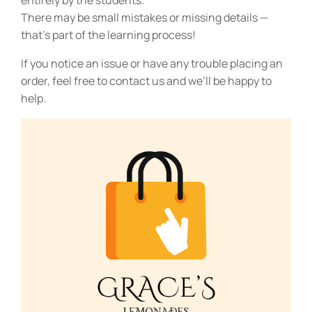
entirely by the students.
There may be small mistakes or missing details —
that’s part of the learning process!
If you notice an issue or have any trouble placing an
order, feel free to contact us and we’ll be happy to
help.