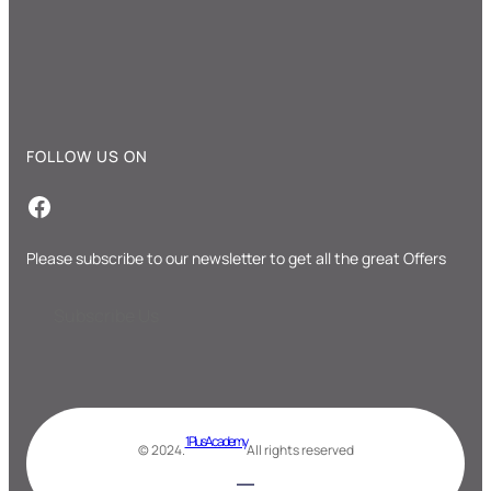
FOLLOW US ON
Facebook
Please subscribe to our newsletter to get all the great Offers
Subscribe Us
1 Plus Academy
© 2024.
All rights reserved