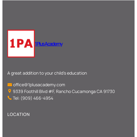
1 Plus Academy
A great addition to your child’s education
office@1plusacademy.com
9339 Foothill Blvd #F, Rancho Cucamonga CA 91730
Tel: (909) 466-4954
LOCATION