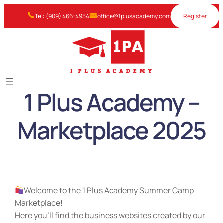
Skip
Tel: (909) 466-4954
office@1plusacademy.com
Register
to
content
1 Plus Academy –
Marketplace 2025
Welcome to the 1 Plus Academy Summer Camp
Marketplace!
Here you’ll find the business websites created by our