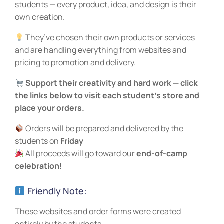
students — every product, idea, and design is their
own creation.
They’ve chosen their own products or services
and are handling everything from websites and
pricing to promotion and delivery.
Support their creativity and hard work — click
the links below to visit each student’s store and
place your orders.
Orders will be prepared and delivered by the
students on
Friday
All proceeds will go toward our
end-of-camp
celebration!
Friendly Note:
These websites and order forms were created